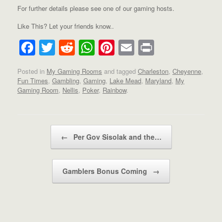
For further details please see one of our gaming hosts.
Like This? Let your friends know..
F
T
R
W
Pi
E
Pr
a
wi
e
h
nt
m
in
Posted in
My Gaming Rooms
and tagged
Charleston
,
Cheyenne
,
c
tt
d
at
er
ail
t
Fun Times
,
Gambling
,
Gaming
,
Lake Mead
,
Maryland
,
My
e
er
di
s
e
Gaming Room
,
Nellis
,
Poker
,
Rainbow
.
b
t
A
st
o
p
Post navigation
o
p
←
Per Gov Sisolak and the…
k
Gamblers Bonus Coming
→