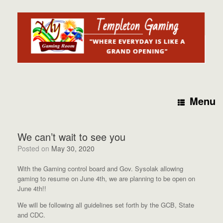
Skip
to
content
Menu
We can’t wait to see you
Posted on
May 30, 2020
With the Gaming control board and Gov. Sysolak allowing
gaming to resume on June 4th, we are planning to be open on
June 4th!!
We will be following all guidelines set forth by the GCB, State
and CDC.